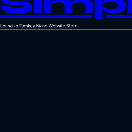
Simp
Launch a Turnkey Niche Website Store