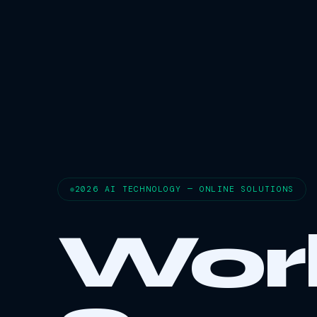
2026 AI TECHNOLOGY — ONLINE SOLUTIONS
Wor