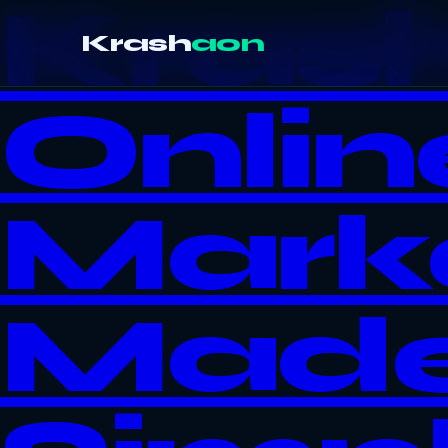
Kras
Krash
aon
Onlin
Mark
Mad