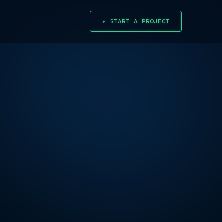
▸ START A PROJECT