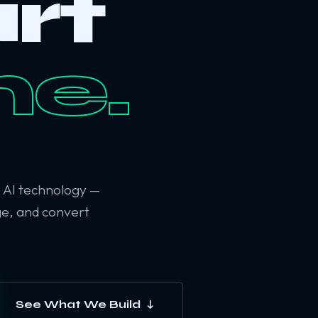
rt
ne.
6 AI technology —
ge, and convert
See What We Build ↓