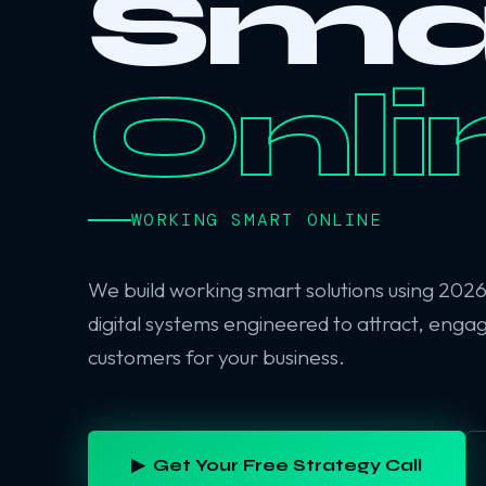
Sma
Onli
WORKING SMART ONLINE
We build working smart solutions using 202
digital systems engineered to attract, enga
customers for your business.
▶ Get Your Free Strategy Call