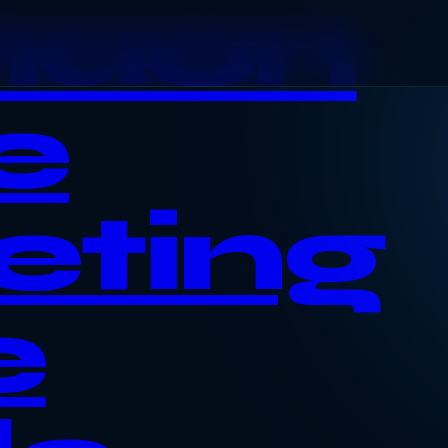
haon
e
eting
e