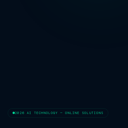
2026 AI TECHNOLOGY — ONLINE SOLUTIONS