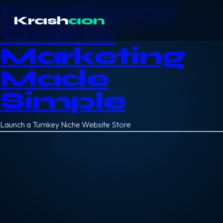
Krashaon
Krash
aon
Online
Marketing
Made
Simple
Launch a Turnkey Niche Website Store