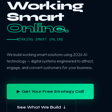
Working
Smart
Online.
WORKING SMART ONLINE
We build working smart solutions using 2026 AI
technology — digital systems engineered to attract,
engage, and convert customers for your business.
▶ Get Your Free Strategy Call
See What We Build ↓